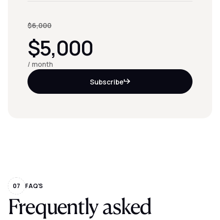
$6,000
$5,000
/ month
Subscribe
07
FAQ'S
Frequently asked