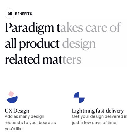
05
BENEFITS
Paradigm
takes
care
of
all
product
design
related
matters
UX Design
Lightning fast delivery
Add as many design
Get your design delivered in
requests to your board as
just a few days of time.
you'd like.