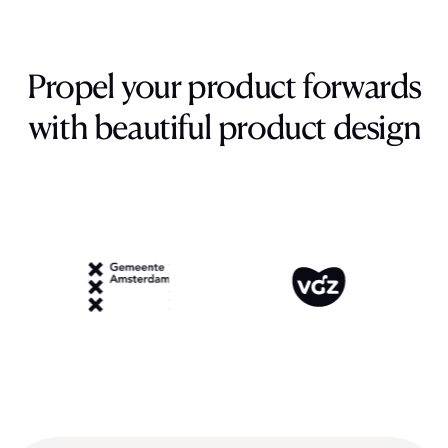
Propel
your
product
forwards
with
beautiful
product
design