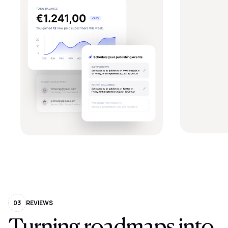
03
REVIEWS
Turning
roadmaps
into