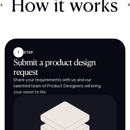
How it works
04
0
1
STEP
Submit a product design
request
Share your requirements with us and our
talented team of Product Designers will bring
your vision to life.