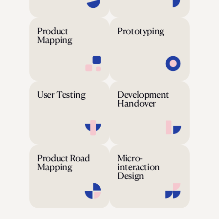
Product
Prototyping
Mapping
User Testing
Development
Handover
Product Road
Micro-
Mapping
interaction
Design