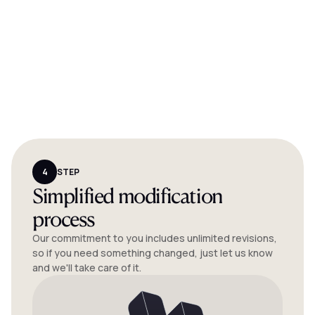
4
STEP
Simplified modification
process
Our commitment to you includes unlimited revisions,
so if you need something changed, just let us know
and we'll take care of it.