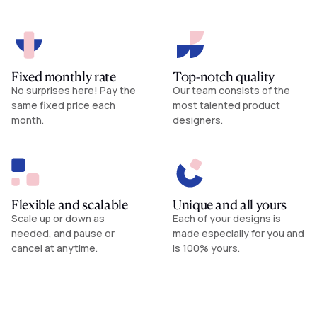
Fixed monthly rate
Top-notch quality
No surprises here! Pay the
Our team consists of the
same fixed price each
most talented product
month.
designers.
Flexible and scalable
Unique and all yours
Scale up or down as
Each of your designs is
needed, and pause or
made especially for you and
cancel at anytime.
is 100% yours.