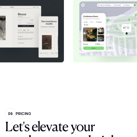
06
PRICING
Let's elevate your