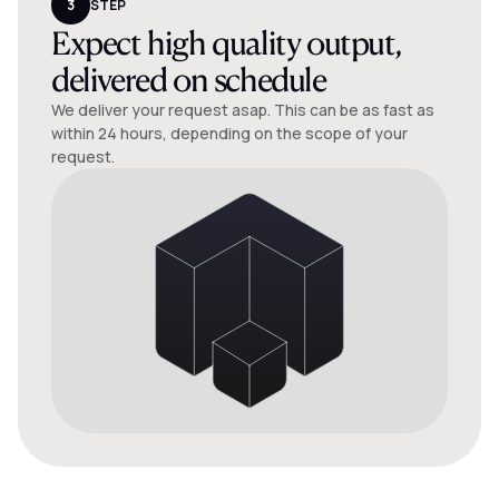
3
STEP
Expect high quality output,
delivered on schedule
We deliver your request asap. This can be as fast as
within 24 hours, depending on the scope of your
request.