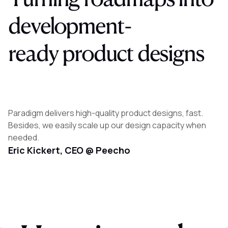
development-
ready
product
designs
Paradigm delivers high-quality product designs, fast.
Besides, we easily scale up our design capacity when
needed.
Eric Kickert, CEO @ Peecho