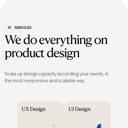
01
SERVICES
We do everything on
product design
Scale up design capacity according your needs, in
the most responsive and scalable way.
UX Design
UI Design