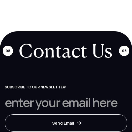
many requests as you like. Our project managers and product
designers will pick requests up from there and continuously
update the board so you're always in the loop.
Contact Us
08
08
SUBSCRIBE TO OUR NEWSLETTER: