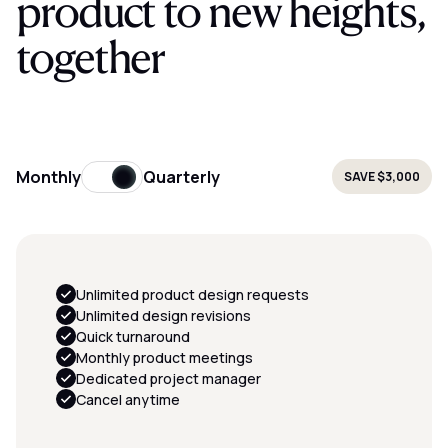
product to new heights,
together
Monthly
Quarterly
SAVE
$3,000
Unlimited product design requests
Unlimited design revisions
Quick turnaround
Monthly product meetings
Dedicated project manager
Cancel anytime