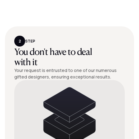
2
STEP
You don't have to deal
with it
Your request is entrusted to one of our numerous
gifted designers, ensuring exceptional results.