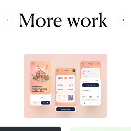
More work
+
+