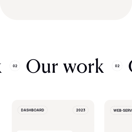
k
Our work
02
02
DASHBOARD
2023
WEB-SERV